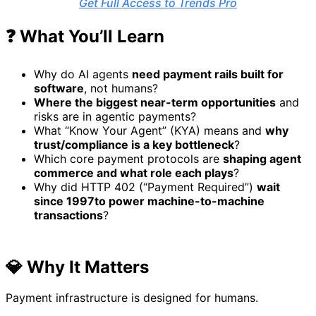
Get Full Access to Trends Pro
❓ What You’ll Learn
Why do AI agents
need payment rails built for
software
, not humans?
Where the biggest near-term opportunities
and
risks are in agentic payments?
What “Know Your Agent” (KYA) means and
why
trust/compliance is a key bottleneck
?
Which core payment protocols are
shaping agent
commerce and what role each plays
?
Why did HTTP 402 (“Payment Required”)
wait
since 1997
to power machine-to-machine
transactions
?
💎 Why It Matters
Payment infrastructure is designed for humans.