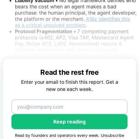
Liability Vacuum •
No legal framework defines who
bears the cost when an agent makes a bad
purchase: the human principal, the agent developer,
the platform or the merchant.
A16z identifies this
as a critical unsolved problem
.
Protocol Fragmentation •
7 competing payment
protocols (x402, AP2, Visa TAP, Mastercard Agent
Pay, Stripe ACS, L402, Nevermined) require 6
different integrations and don’t interoperate.
Read the rest free
Enter your email to finish this report. Get a
new one each week.
Keep reading
Read by founders and operators every week. Unsubscribe