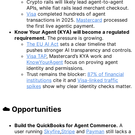
Crypto rails will likely lead agent-to-agent
APIs, while fiat rails lead merchant checkout.
Visa
completed hundreds of agent
transactions in 2025.
Mastercard
processed
the first live agentic payment.
Know Your Agent (KYA) will become a regulated
requirement.
The pressure is growing.
The EU AI Act
sets a clear timeline that
pushes stronger AI transparency and controls.
Visa TAP
, Mastercard’s KYA work and
KnowYourAgent
focus on proving agent
identity and permissions.
Trust remains the blocker:
87% of financial
institutions
cite it and
Visa-linked traffic
spikes
show why clear identity checks matter.
☁️ Opportunitie
s
Build the QuickBooks for Agent Commerce.
A
user running
Skyfire
,
Stripe
and
Payman
still lacks a