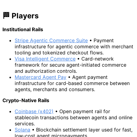
🏁 Players
Institutional Rails
Stripe Agentic Commerce Suite
• Payment
infrastructure for agentic commerce with merchant
tooling and tokenized checkout flows.
Visa Intelligent Commerce
• Card-network
framework for secure agent-initiated commerce
and authorization controls.
Mastercard Agent Pay
• Agent payment
infrastructure for card-based commerce between
agents, merchants and consumers.
Crypto-Native Rails
Coinbase (x402)
• Open payment rail for
stablecoin transactions between agents and online
services.
Solana
• Blockchain settlement layer used for fast,
low-cost agent micropayments.