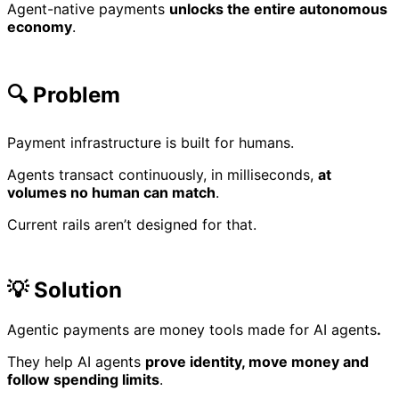
Agent-native payments
unlocks the entire autonomous
economy
.
🔍 Problem
Payment infrastructure is built for humans.
Agents transact continuously, in milliseconds,
at
volumes no human can match
.
Current rails aren’t designed for that.
💡 Solution
Agentic payments are money tools made for AI agents
.
They help AI agents
prove identity, move money and
follow spending limits
.