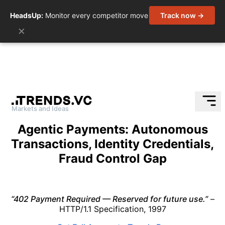
HeadsUp:
Monitor every competitor move
Track now →
×
Markets and Ideas
Skip
Agentic Payments: Autonomous
to
Transactions, Identity Credentials,
content
Fraud Control Gap
“402 Payment Required — Reserved for future use.”
–
HTTP/1.1 Specification, 1997