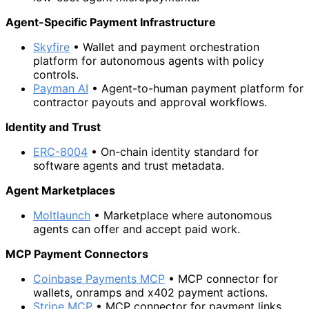
Agent-Specific Payment Infrastructure
Skyfire
• Wallet and payment orchestration
platform for autonomous agents with policy
controls.
Payman AI
• Agent-to-human payment platform for
contractor payouts and approval workflows.
Identity and Trust
ERC-8004
• On-chain identity standard for
software agents and trust metadata.
Agent Marketplaces
Moltlaunch
• Marketplace where autonomous
agents can offer and accept paid work.
MCP Payment Connectors
Coinbase Payments MCP
• MCP connector for
wallets, onramps and x402 payment actions.
Stripe MCP
• MCP connector for payment links,