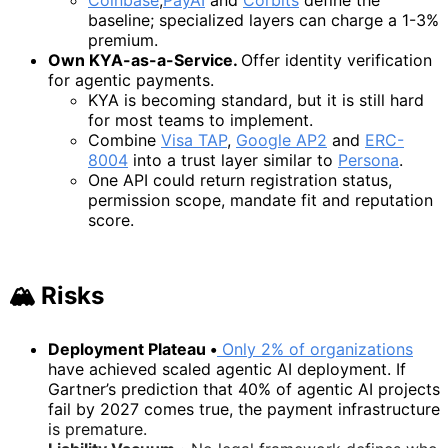
baseline; specialized layers can charge a 1-3%
premium.
Own KYA-as-a-Service.
Offer identity verification
for agentic payments.
KYA is becoming standard, but it is still hard
for most teams to implement.
Combine
Visa TAP
,
Google AP2
and
ERC-
8004
into a trust layer similar to
Persona
.
One API could return registration status,
permission scope, mandate fit and reputation
score.
🏔️ Risks
Deployment Plateau •
Only 2% of organizations
have achieved scaled agentic AI deployment. If
Gartner’s prediction that 40% of agentic AI projects
fail by 2027 comes true, the payment infrastructure
is premature.