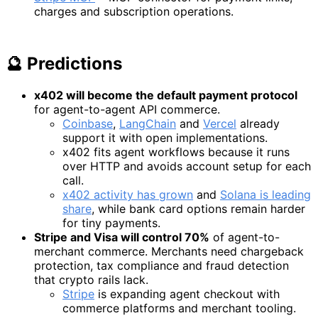
charges and subscription operations.
🔮 Predictions
x402 will become the default payment protocol
for agent-to-agent API commerce.
Coinbase
,
LangChain
and
Vercel
already
support it with open implementations.
x402 fits agent workflows because it runs
over HTTP and avoids account setup for each
call.
x402 activity has grown
and
Solana is leading
share
, while bank card options remain harder
for tiny payments.
Stripe and Visa will control 70%
of agent-to-
merchant commerce. Merchants need chargeback
protection, tax compliance and fraud detection
that crypto rails lack.
Stripe
is expanding agent checkout with
commerce platforms and merchant tooling.