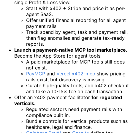
single Profit & Loss view.
Start with x402 + Stripe and price it as per-
agent SaaS.
Offer unified financial reporting for all agent
payment rails.
Track spend by agent, task and payment rail,
then flag anomalies and generate tax-ready
reports.
Launch a payment-native MCP tool marketplace
.
Become the App Store for agent tools.
A paid marketplace for MCP tools still does
not exist.
PayMCP
and
Vercel x402-mcp
show pricing
rails exist, but discovery is missing.
Curate high-quality tools, add x402 checkout
and take a 10-15% fee on each transaction.
Offer an x402 payment facilitator
for regulated
verticals.
Regulated sectors need payment rails with
compliance built in.
Bundle controls for vertical products such as
healthcare, legal and finance.
Coinbase
,
PayAI
and
Corbits
define the