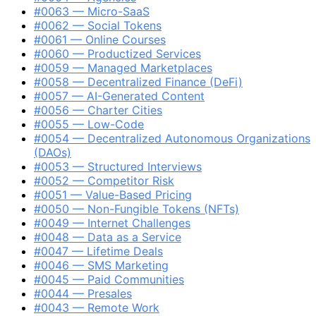
#0063 — Micro-SaaS
#0062 — Social Tokens
#0061 — Online Courses
#0060 — Productized Services
#0059 — Managed Marketplaces
#0058 — Decentralized Finance (DeFi)
#0057 — AI-Generated Content
#0056 — Charter Cities
#0055 — Low-Code
#0054 — Decentralized Autonomous Organizations
(DAOs)
#0053 — Structured Interviews
#0052 — Competitor Risk
#0051 — Value-Based Pricing
#0050 — Non-Fungible Tokens (NFTs)
#0049 — Internet Challenges
#0048 — Data as a Service
#0047 — Lifetime Deals
#0046 — SMS Marketing
#0045 — Paid Communities
#0044 — Presales
#0043 — Remote Work