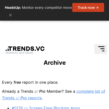
HeadsUp:
Monitor every competitor move
Track now →
×
Markets and Ideas
Skip
Archive
to
content
Every
free
report in one place.
Already a Trends
📈 Pro
Member? See a
complete list of
Trends
📈 Pro
reports
.
#0176 — Screen-Time Blocking Apps