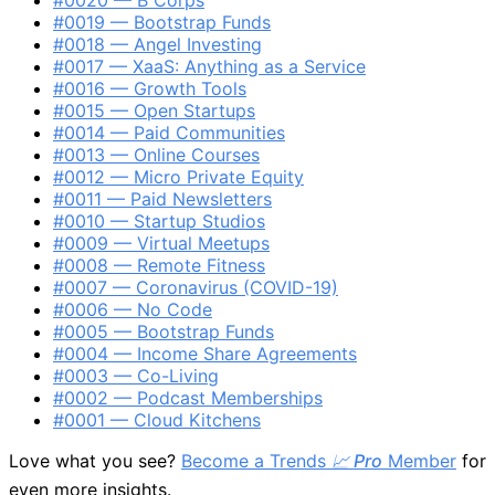
#0019 — Bootstrap Funds
#0018 — Angel Investing
#0017 — XaaS: Anything as a Service
#0016 — Growth Tools
#0015 — Open Startups
#0014 — Paid Communities
#0013 — Online Courses
#0012 — Micro Private Equity
#0011 — Paid Newsletters
#0010 — Startup Studios
#0009 — Virtual Meetups
#0008 — Remote Fitness
#0007 — Coronavirus (COVID-19)
#0006 — No Code
#0005 — Bootstrap Funds
#0004 — Income Share Agreements
#0003 — Co-Living
#0002 — Podcast Memberships
#0001 — Cloud Kitchens
Love what you see?
Become a Trends
📈 Pro
Member
for
even more insights.