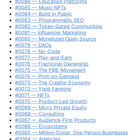
#0086 — Education Platforms
#0085 — Music NFTs
#0084 — Build in Public
#0083 — Programmatic SEO
#0082 — Token-Gated Communities
#0081 — Influencer Marketing
#0080 — Monetized Open Source
#0079 — DAOs
#0078 — No-Code
#0077 — Play-and-Earn
#0076 — Fractional Ownership
#0075 — The FIRE Movement
#0074 — Print-on-Demand
#0073 — The Creator Economy
#0072 — Yield Farming
#0071 — NFTs
#0070 — Product-Led Growth
#0069 — Micro Private Equity
#0068 — Consulting
#0067 — Audience-First Products
#0066 — Ecosystems
#0065 — Million-Dollar, One-Person Businesses
#0064 — Agencies