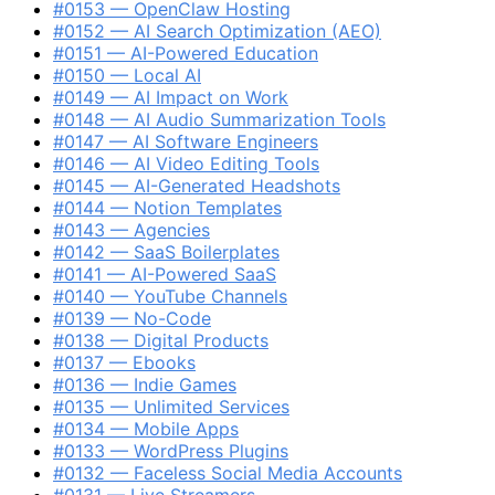
#0153 — OpenClaw Hosting
#0152 — AI Search Optimization (AEO)
#0151 — AI-Powered Education
#0150 — Local AI
#0149 — AI Impact on Work
#0148 — AI Audio Summarization Tools
#0147 — AI Software Engineers
#0146 — AI Video Editing Tools
#0145 — AI-Generated Headshots
#0144 — Notion Templates
#0143 — Agencies
#0142 — SaaS Boilerplates
#0141 — AI-Powered SaaS
#0140 — YouTube Channels
#0139 — No-Code
#0138 — Digital Products
#0137 — Ebooks
#0136 — Indie Games
#0135 — Unlimited Services
#0134 — Mobile Apps
#0133 — WordPress Plugins
#0132 — Faceless Social Media Accounts
#0131 — Live Streamers