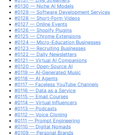
#0130 — Niche AI Models
#0129 — Software Development Services
#0128 — Short-Form Videos
#0127 — Online Events
#0126 — Shopify Plugins
#0125 — Chrome Extensions
#0124 — Micro-Education Businesses
#0123 — Recruiting Businesses
#0122 — Daily Newsletters
#0121 — Virtual AI Companions
#0120 — Open-Source AI
#0119 — AI-Generated Music
#0118 — AI Agents
#0117 — Faceless YouTube Channels
#0116 — Data as a Service
#0115 — Email Courses
#0114 — Virtual Influencers
#0113 — Podcasts
#0112 — Voice Cloning
#0111 — Prompt Engineering
#0110 — Digital Nomads
#0109 — Personal Brands