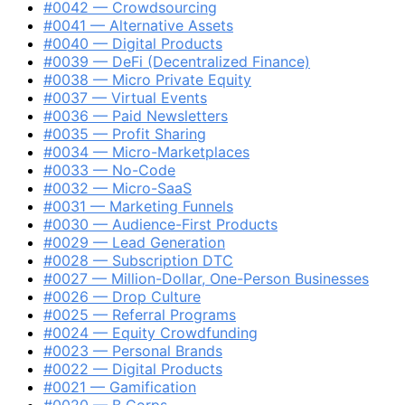
#0042 — Crowdsourcing
#0041 — Alternative Assets
#0040 — Digital Products
#0039 — DeFi (Decentralized Finance)
#0038 — Micro Private Equity
#0037 — Virtual Events
#0036 — Paid Newsletters
#0035 — Profit Sharing
#0034 — Micro-Marketplaces
#0033 — No-Code
#0032 — Micro-SaaS
#0031 — Marketing Funnels
#0030 — Audience-First Products
#0029 — Lead Generation
#0028 — Subscription DTC
#0027 — Million-Dollar, One-Person Businesses
#0026 — Drop Culture
#0025 — Referral Programs
#0024 — Equity Crowdfunding
#0023 — Personal Brands
#0022 — Digital Products
#0021 — Gamification
#0020 — B Corps