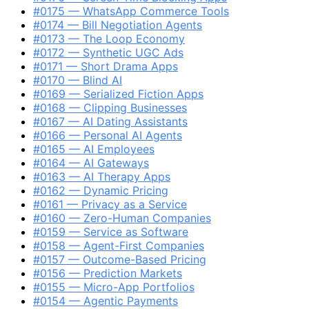
#0175 — WhatsApp Commerce Tools
#0174 — Bill Negotiation Agents
#0173 — The Loop Economy
#0172 — Synthetic UGC Ads
#0171 — Short Drama Apps
#0170 — Blind AI
#0169 — Serialized Fiction Apps
#0168 — Clipping Businesses
#0167 — AI Dating Assistants
#0166 — Personal AI Agents
#0165 — AI Employees
#0164 — AI Gateways
#0163 — AI Therapy Apps
#0162 — Dynamic Pricing
#0161 — Privacy as a Service
#0160 — Zero-Human Companies
#0159 — Service as Software
#0158 — Agent-First Companies
#0157 — Outcome-Based Pricing
#0156 — ​Prediction Markets​
#0155 — ​Micro-App Portfolios​
#0154 — ​Agentic Payments​