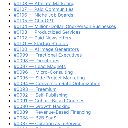
#0108 — Affiliate Marketing
#0107 — Paid Communities
#0106 — Niche Job Boards
#0105 — ChatGPT
#0104 — Million-Dollar, One-Person Businesses
#0103 — Productized Services
#0102 — Paid Newsletters
#0101 — Startup Studios
#0100 — AI Image Generators
#0099 — Fractional Executives
#0098 — Directories
#0097 — Lead Magnets
#0096 — Micro-Consulting
#0095 — Side Project Marketing
#0094 — Conversion Rate Optimization
#0093 — Freemium
#0092 — Self-Publishing
#0091 — Cohort-Based Courses
#0090 — Growth Hacking
#0089 — Revenue-Based Financing
#0088 — B2B SaaS
#0087 — Curation as a Service