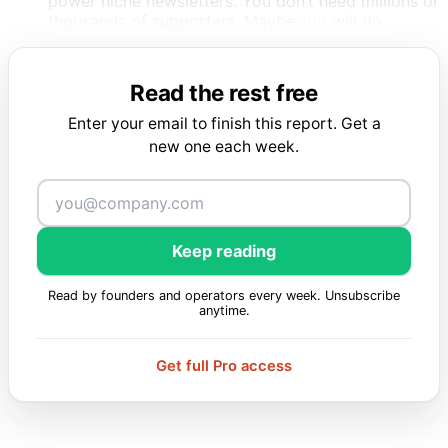
power niche newsletters. You don’t need millions or
thousands of supporters. Maybe
100
will do.
Read the rest free
Enter your email to finish this report. Get a
new one each week.
Keep reading
Read by founders and operators every week. Unsubscribe
anytime.
Get full Pro access