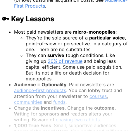
First Products
.
🔑 Key Lessons
Most paid newsletters are
micro-monopolies
:
They’re the sole source of a
particular
voice
,
point-of-view or perspective. In a category of
one. There are no substitutes.
They can
survive
tough conditions. Like
giving up
20% of revenue
and being less
capital efficient. Some use paid acquisition.
But it’s not a life or death decision for
monopolies.
Audience = Optionality
. Paid newsletters are
audience-first products
. You can lobby trust and
attention from your newsletter to
courses
,
communities
and
funds
.
Change the
incentives
. Change the
outcome
.
Writing for sponsors
and
readers alters your
writing. Beware of
chasing two rabbits
.
1,000 True Fans
. Small, supportive audiences