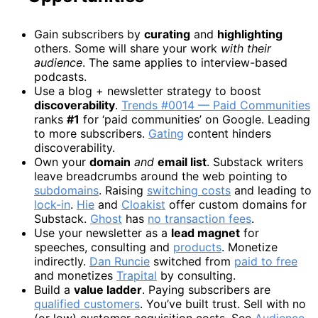
Gain subscribers by
curating
and
highlighting
others. Some will share your work
with their
audience
. The same applies to interview-based
podcasts.
Use a blog + newsletter strategy to boost
discoverability
.
Trends #0014 — Paid Communities
ranks
#1
for ‘paid communities’ on Google. Leading
to more subscribers.
Gating
content hinders
discoverability.
Own your
domain
and
email list
. Substack writers
leave breadcrumbs around the web pointing to
subdomains
. Raising
switching costs
and leading to
lock-in
.
Hie
and
Cloakist
offer custom domains for
Substack.
Ghost
has
no transaction fees
.
Use your newsletter as a
lead magnet
for
speeches, consulting and
products
. Monetize
indirectly.
Dan Runcie
switched from
paid to free
and monetizes
Trapital
by consulting.
Build a
value ladder
. Paying subscribers are
qualified customers
. You’ve built trust. Sell with no
(or low) customer acquisition costs. See
Audience-