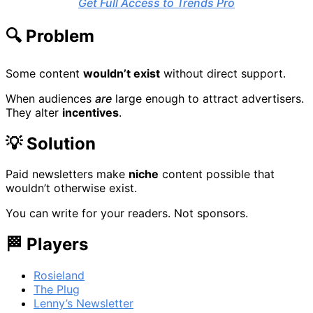
Get Full Access to Trends Pro
🔍 Problem
Some content
wouldn’t exist
without direct support.
When audiences
are
large enough to attract advertisers.
They alter
incentives
.
💡 Solution
Paid newsletters make
niche
content possible that
wouldn’t otherwise exist.
You can write for your readers. Not sponsors.
🏁 Players
Rosieland
The Plug
Lenny’s Newsletter