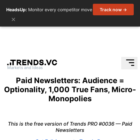
HeadsUp:
Monitor every competitor move
Track now →
×
Markets and Ideas
Skip
Paid Newsletters: Audience =
to
Optionality, 1,000 True Fans, Micro-
content
Monopolies
This is the free version of Trends PRO #0036 — Paid
Newsletters