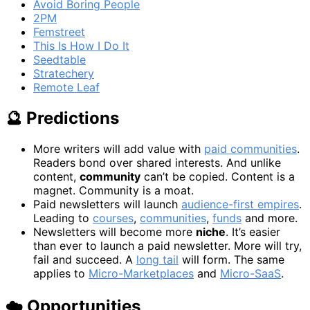
Avoid Boring People
2PM
Femstreet
This Is How I Do It
Seedtable
Stratechery
Remote Leaf
🔮 Predictions
More writers will add value with
paid communities
.
Readers bond over shared interests. And unlike
content,
community
can’t be copied. Content is a
magnet. Community is a moat.
Paid newsletters will launch
audience-first empires
.
Leading to
courses
,
communities
,
funds
and more.
Newsletters will become more
niche
. It’s easier
than ever to launch a paid newsletter. More will try,
fail and succeed. A
long tail
will form. The same
applies to
Micro-Marketplaces
and
Micro-SaaS
.
☁️ Opportunities