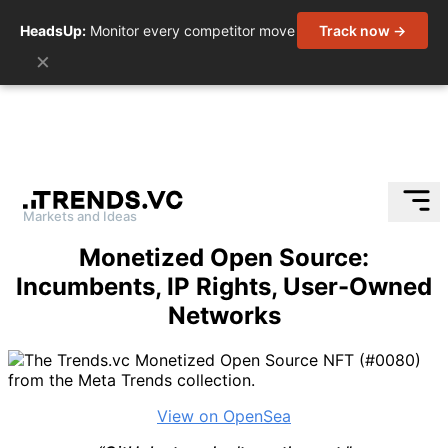
HeadsUp:
Monitor every competitor move
Track now →
×
Markets and Ideas
Skip
Monetized Open Source:
to
Incumbents, IP Rights, User-Owned
content
Networks
View on OpenSea