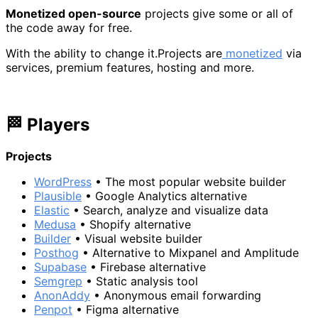
Monetized open-source
projects give some or all of
the code away for free.
With the ability to change it.Projects are
monetized
via
services, premium features, hosting and more.
🏁 Players
Projects
WordPress
• The most popular website builder
Plausible
• Google Analytics alternative
Elastic
• Search, analyze and visualize data
Medusa
• Shopify alternative
Builder
• Visual website builder
Posthog
• Alternative to Mixpanel and Amplitude
Supabase
• Firebase alternative
Semgrep
• Static analysis tool
AnonAddy
• Anonymous email forwarding
Penpot
• Figma alternative