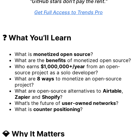
“GitHub stars don’t pay the rent.”
Get Full Access to Trends Pro
❓ What You’ll Learn
What is
monetized open source
?
What are the
benefits
of monetized open source?
Who earns
$1,000,000+/year
from an open-
source project as a solo developer?
What are
8 ways
to monetize an open-source
project?
What are open-source alternatives to
Airtable
,
Zapier
and
Shopify
?
What’s the future of
user-owned networks
?
What is
counter positioning
?
💎 Why It Matters