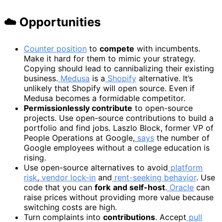
☁️ Opportunities
Counter position
to
compete
with incumbents.
Make it hard for them to mimic your strategy.
Copying should lead to cannibalizing their existing
business.
Medusa
is a
Shopify
alternative. It’s
unlikely that Shopify will open source. Even if
Medusa becomes a formidable competitor.
Permissionlessly contribute
to open-source
projects. Use open-source contributions to build a
portfolio and find jobs. Laszlo Block, former VP of
People Operations at Google,
says
the number of
Google employees without a college education is
rising.
Use open-source alternatives to avoid
platform
risk
,
vendor lock-in
and
rent-seeking behavior
. Use
code that you can
fork
and self-host
.
Oracle
can
raise prices without providing more value because
switching costs are high.
Turn complaints into
contributions
. Accept
pull