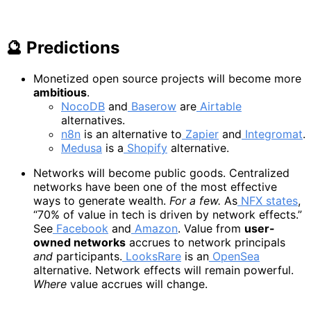
🔮 Predictions
Monetized open source projects will become more
ambitious
.
NocoDB
and
Baserow
are
Airtable
alternatives.
n8n
is an alternative to
Zapier
and
Integromat
.
Medusa
is a
Shopify
alternative.
Networks will become public goods. Centralized
networks have been one of the most effective
ways to generate wealth.
For a few.
As
NFX states
,
“70% of value in tech is driven by network effects.”
See
Facebook
and
Amazon
. Value from
user-
owned networks
accrues to network principals
and
participants.
LooksRare
is an
OpenSea
alternative. Network effects will remain powerful.
Where
value accrues will change.