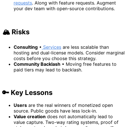
requests
. Along with feature requests. Augment
your dev team with open-source contributions.
🏔️ Risks
Consulting
•
Services
are less scalable than
hosting and dual-license models. Consider marginal
costs before you choose this strategy.
Community Backlash
• Moving free features to
paid tiers may lead to backlash.
🔑 Key Lessons
Users
are the real winners of monetized open
source. Public goods have less lock-in.
Value creation
does not automatically lead to
value capture. Two-way rating systems, proof of