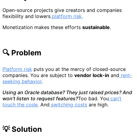
Open-source projects give creators and companies
flexibility and lowers
platform risk
.
Monetization makes these efforts
sustainable
.
🔍 Problem
Platform risk
puts you at the mercy of closed-source
companies. You are subject to
vendor lock-in
and
rent-
seeking behavior
.
Using an Oracle database? They just raised prices? And
won’t listen to request features?
Too bad. You
can’t
touch the code
. And
switching costs
are high.
💡 Solution