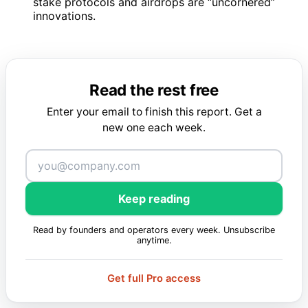
stake protocols and airdrops are “uncornered”
innovations.
Read the rest free
Enter your email to finish this report. Get a
new one each week.
Keep reading
Read by founders and operators every week. Unsubscribe
anytime.
Get full Pro access