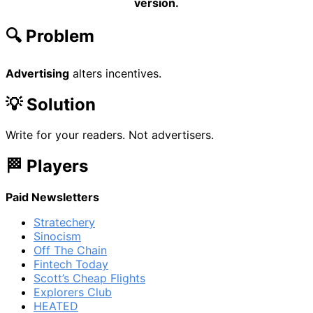
version.
🔍 Problem
Advertising
alters incentives.
💡 Solution
Write for your readers. Not advertisers.
🏁 Players
Paid Newsletters
Stratechery
Sinocism
Off The Chain
Fintech Today
Scott’s Cheap Flights
Explorers Club
HEATED