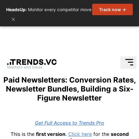
HeadsUp:
Monitor every competitor move
Track now →
×
Markets and Ideas
Skip
Paid Newsletters: Conversion Rates,
to
Newsletter Bundles, Building a Six-
content
Figure Newsletter
Get Full Access to Trends Pro
This is the
first version
.
Click here
for the
second