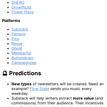
SHERO
GrowthList
Power Plays
Platforms
Substack
Patreon
Pico
Revue
Ghost
Memberful
Buttondown
Campaignzee
🔮 Predictions
New types
of newsletters will be created. Need an
example?
Flow State
sends you music every
weekday.
Substack will help writers extract
more value
(and
commissions) from their audience. Their incentives