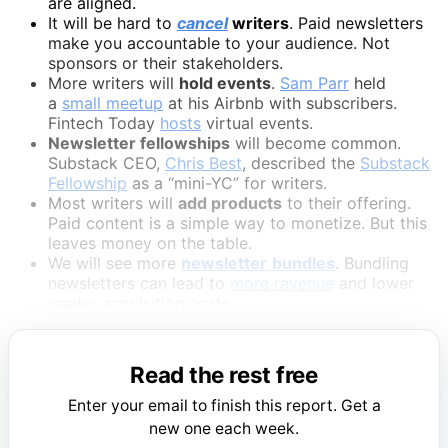
are aligned.
It will be hard to
cancel
writers
. Paid newsletters
make you accountable to your audience. Not
sponsors or their stakeholders.
More writers will
hold events
.
Sam Parr
held
a
small meetup
at his Airbnb with subscribers.
Fintech Today
hosts
virtual events.
Newsletter fellowships
will become common.
Substack CEO,
Chris Best
, described the
Substack
Fellowship
as a “mini-YC” for writers.
Most writers will
add products
to their offering.
Paid content is a simple way to monetize. But this
leaves money on the table.
We will see more
newsletter
bundles
. Bundling
newsletters can lead to
more revenue
and lower
reader acquisition costs.
Read the rest free
Enter your email to finish this report. Get a
new one each week.